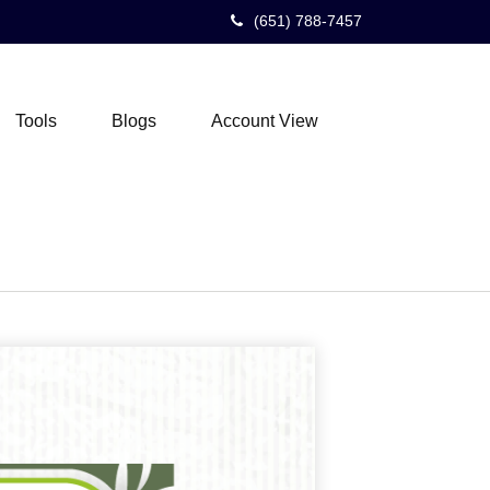
(651) 788-7457
Tools
Blogs
Account View