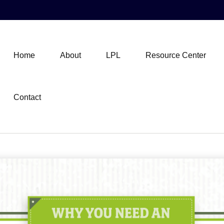
Home
About
LPL
Resource Center
Contact