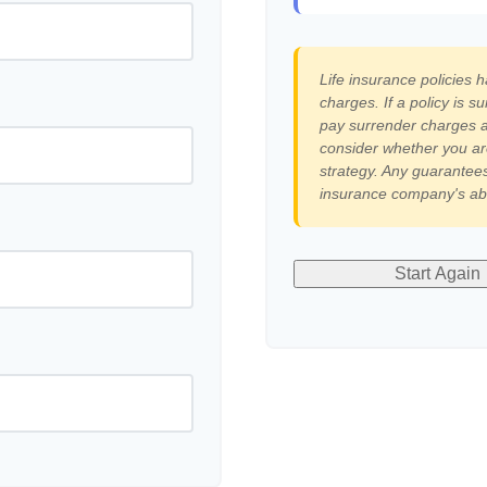
Life insurance policies 
charges. If a policy is 
pay surrender charges a
consider whether you ar
strategy. Any guarantees
insurance company's abi
Start Again