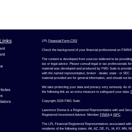
Links
LPL
Financial Form CRS
ent
Check the background of your financial professional on FINRA
ent
The content is developed from sources believed to be providing a
tax or legal advice. Please consult legal or tax professionals for
ce
material was developed and produced by FMG Suite to provide inf
with the named representative, broker - dealer, state - or SEC
material provided are for general information, and should not be 
We take protecting your data and privacy very seriously. As of
ticles
the following link as an extra measure to safeguard your data:
D
os
ulators
Copyright 2026 FMG Suite.
Lawrence Donna is a Registered Representative with and Securi
Registered Investment Advisor. Member
FINRA
&
SIPC
.
The LPL Financial Registered Representatives associated with t
residents of the following states: AK, AZ, DE, FL, IA, KY, MN, 