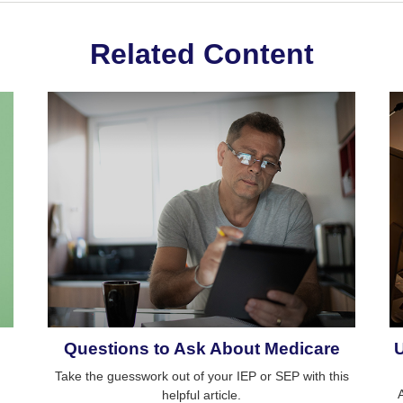
Related Content
Questions to Ask About Medicare
Take the guesswork out of your IEP or SEP with this
helpful article.