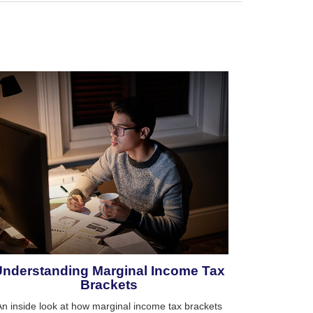
Understanding Marginal Income Tax
Brackets
An inside look at how marginal income tax brackets