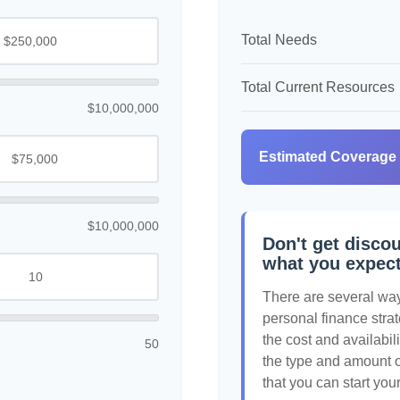
Total Needs
Total Current Resources
$10,000,000
Estimated Coverage
$10,000,000
Don't get discou
what you expec
There are several ways
personal finance strat
the cost and availabili
50
the type and amount 
that you can start you