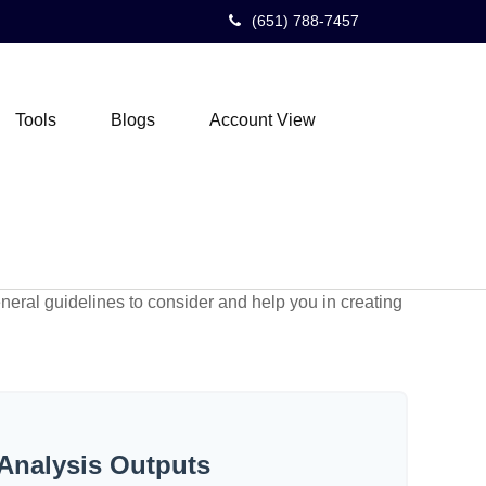
(651) 788-7457
Tools
Blogs
Account View
neral guidelines to consider and help you in creating
Analysis Outputs