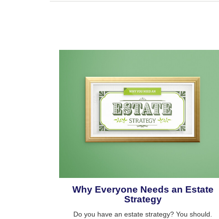
Why Everyone Needs an Estate
Strategy
Do you have an estate strategy? You should.