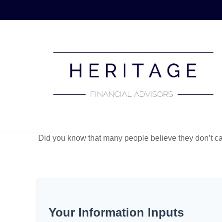
Did you know that many people believe they don’t car
Your Information Inputs