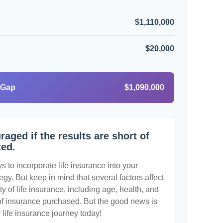
$1,110,000
$20,000
 Gap
$1,090,000
raged if the results are short of
ted.
 to incorporate life insurance into your
egy. But keep in mind that several factors affect
ty of life insurance, including age, health, and
of insurance purchased. But the good news is
r life insurance journey today!