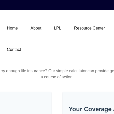
Home
About
LPL
Resource Center
Contact
ry enough life insurance? Our simple calculator can provide ge
a course of action!
Your Coverage 