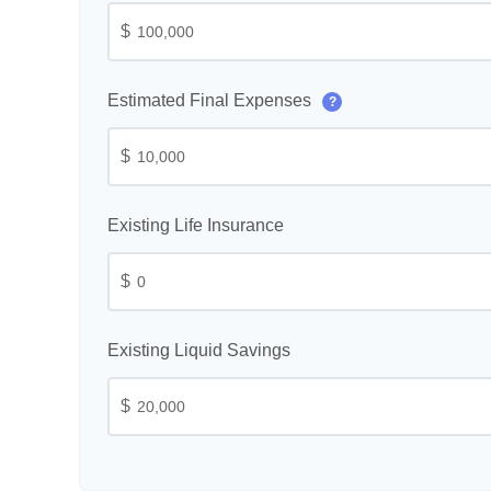
$
Estimated Final Expenses
?
$
Existing Life Insurance
$
Existing Liquid Savings
$