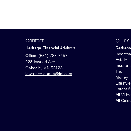
Contact
Quick 
Heritage Financial Advisors
Retirem
Investm
Office: (651) 788-7457
Estate
928 Inwood Ave
Insuran
Oakdale,
MN
55128
Tax
lawrence.donna@lpl.com
Money
Lifestyle
Latest Ar
All Vide
All Calc