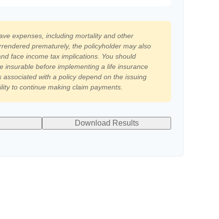
have expenses, including mortality and other
surrendered prematurely, the policyholder may also
nd face income tax implications. You should
e insurable before implementing a life insurance
 associated with a policy depend on the issuing
lity to continue making claim payments.
Download Results