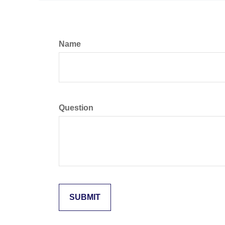
Name
Question