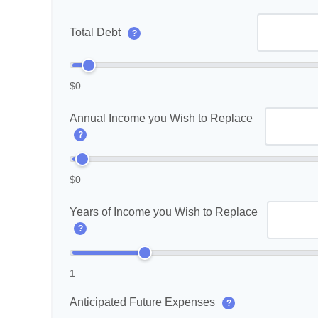
Total Debt
?
$0
Annual Income you Wish to Replace
?
$0
Years of Income you Wish to Replace
?
1
Anticipated Future Expenses
?