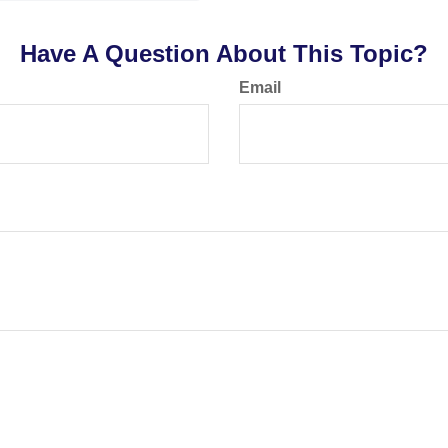
Have A Question About This Topic?
Email