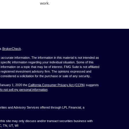
work.
's
BrokerCheck
.
ccurate information. The information in this material is not intended as
 specific information regarding your individual situation. Some of this
ormation on a topic that may be of interest. FMG Suite is not affiliated
 - registered investment advisory firm. The opinions expressed and
considered a solicitation for the purchase or sale of any security.
 January 1, 2020 the
California Consumer Privacy Act (CCPA)
suggests
o not sell my personal information
.
ties and Advisory Services offered through LPL Financial, a
his site may only discuss and/or transact securities business with
NC, TN, UT, WI