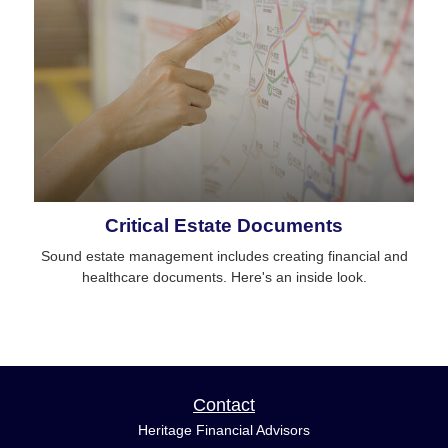
Critical Estate Documents
Sound estate management includes creating financial and
healthcare documents. Here's an inside look.
Contact
Heritage Financial Advisors