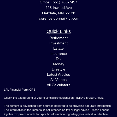
Office: (651) 788-7457
928 Inwood Ave
Oakdale,
MN
55128
lawrence.donna@lpl.com
Quick Links
Retirement
Investment
Estate
Insurance
Tax
Money
Lifestyle
Latest Articles
All Videos
All Calculators
LPL
Financial Form CRS
Check the background of your financial professional on FINRA's
BrokerCheck
.
The content is developed from sources believed to be providing accurate information.
The information in this material is not intended as tax or legal advice. Please consult
legal or tax professionals for specific information regarding your individual situation.