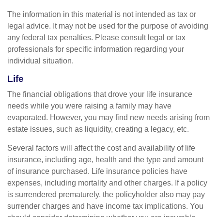
The information in this material is not intended as tax or
legal advice. It may not be used for the purpose of avoiding
any federal tax penalties. Please consult legal or tax
professionals for specific information regarding your
individual situation.
Life
The financial obligations that drove your life insurance
needs while you were raising a family may have
evaporated. However, you may find new needs arising from
estate issues, such as liquidity, creating a legacy, etc.
Several factors will affect the cost and availability of life
insurance, including age, health and the type and amount
of insurance purchased. Life insurance policies have
expenses, including mortality and other charges. If a policy
is surrendered prematurely, the policyholder also may pay
surrender charges and have income tax implications. You