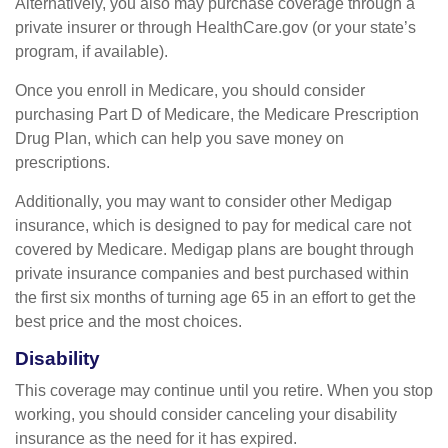
Alternatively, you also may purchase coverage through a
private insurer or through HealthCare.gov (or your state’s
program, if available).
Once you enroll in Medicare, you should consider
purchasing Part D of Medicare, the Medicare Prescription
Drug Plan, which can help you save money on
prescriptions.
Additionally, you may want to consider other Medigap
insurance, which is designed to pay for medical care not
covered by Medicare. Medigap plans are bought through
private insurance companies and best purchased within
the first six months of turning age 65 in an effort to get the
best price and the most choices.
Disability
This coverage may continue until you retire. When you stop
working, you should consider canceling your disability
insurance as the need for it has expired.