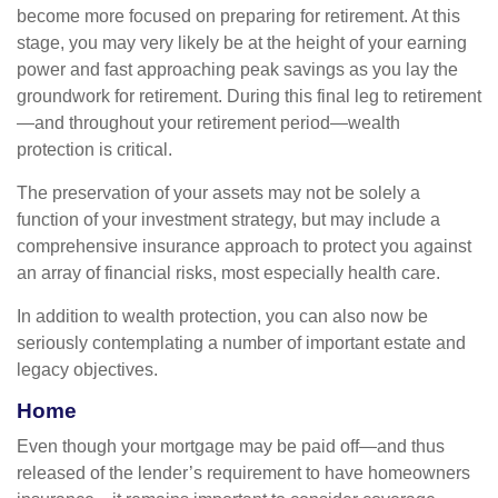
become more focused on preparing for retirement. At this
stage, you may very likely be at the height of your earning
power and fast approaching peak savings as you lay the
groundwork for retirement. During this final leg to retirement
—and throughout your retirement period—wealth
protection is critical.
The preservation of your assets may not be solely a
function of your investment strategy, but may include a
comprehensive insurance approach to protect you against
an array of financial risks, most especially health care.
In addition to wealth protection, you can also now be
seriously contemplating a number of important estate and
legacy objectives.
Home
Even though your mortgage may be paid off—and thus
released of the lender’s requirement to have homeowners