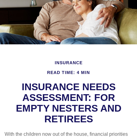
INSURANCE
READ TIME: 4 MIN
INSURANCE NEEDS
ASSESSMENT: FOR
EMPTY NESTERS AND
RETIREES
With the children now out of the house, financial priorities