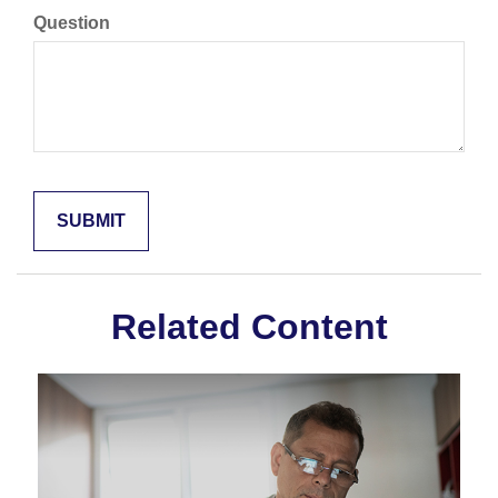
Question
Related Content