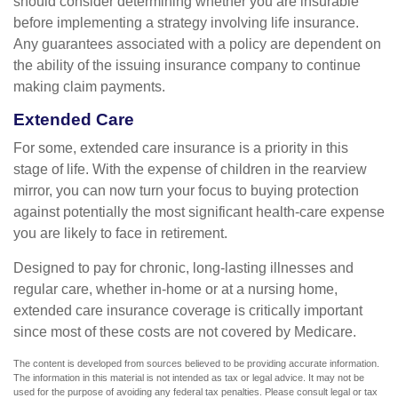
should consider determining whether you are insurable
before implementing a strategy involving life insurance.
Any guarantees associated with a policy are dependent on
the ability of the issuing insurance company to continue
making claim payments.
Extended Care
For some, extended care insurance is a priority in this
stage of life. With the expense of children in the rearview
mirror, you can now turn your focus to buying protection
against potentially the most significant health-care expense
you are likely to face in retirement.
Designed to pay for chronic, long-lasting illnesses and
regular care, whether in-home or at a nursing home,
extended care insurance coverage is critically important
since most of these costs are not covered by Medicare.
The content is developed from sources believed to be providing accurate information.
The information in this material is not intended as tax or legal advice. It may not be
used for the purpose of avoiding any federal tax penalties. Please consult legal or tax