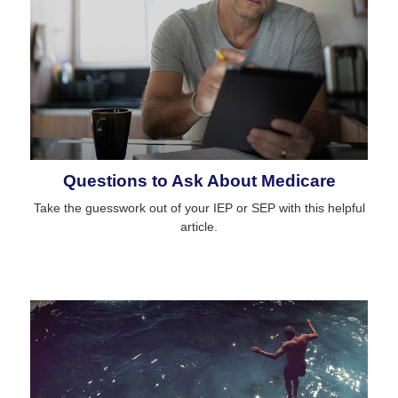
Questions to Ask About Medicare
Take the guesswork out of your IEP or SEP with this helpful
article.