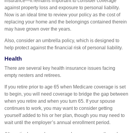
insurance—it remains important to consider coverage
against property loss and exposure to personal liability.
Now is an ideal time to review your policy as the cost of
replacing your home and the belongings contained therein
may have grown over the years.
Also, consider an umbrella policy, which is designed to
help protect against the financial risk of personal liability.
Health
There are several key health insurance issues facing
empty nesters and retirees.
If you retire prior to age 65 when Medicare coverage is set
to begin, you will need coverage to bridge the gap between
when you retire and when you turn 65. If your spouse
continues to work, you may want to consider getting
yourself added to his or her plan, though you may need to
wait until the employer’s annual enrollment period.