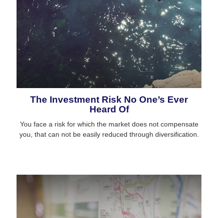
The Investment Risk No One’s Ever
Heard Of
You face a risk for which the market does not compensate
you, that can not be easily reduced through diversification.