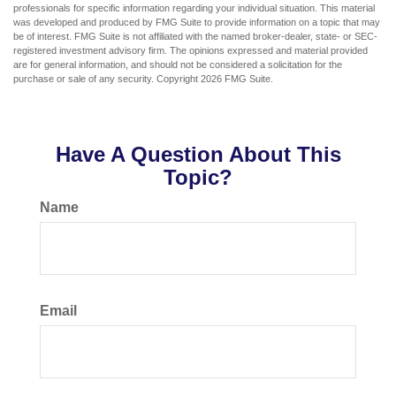
professionals for specific information regarding your individual situation. This material
was developed and produced by FMG Suite to provide information on a topic that may
be of interest. FMG Suite is not affiliated with the named broker-dealer, state- or SEC-
registered investment advisory firm. The opinions expressed and material provided
are for general information, and should not be considered a solicitation for the
purchase or sale of any security. Copyright
2026 FMG Suite.
Have A Question About This
Topic?
Name
Email