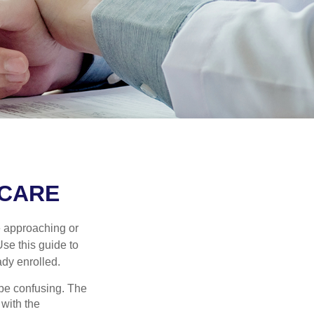
ICARE
e approaching or
Use this guide to
ady enrolled.
be confusing. The
 with the