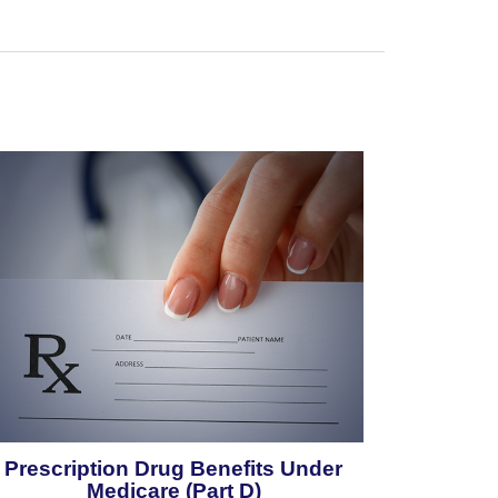
Prescription Drug Benefits Under
Medicare (Part D)