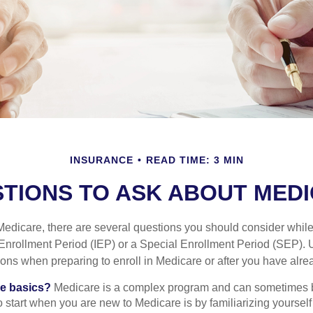
INSURANCE
READ TIME: 3 MIN
TIONS TO ASK ABOUT MED
 Medicare, there are several questions you should consider whil
l Enrollment Period (IEP) or a Special Enrollment Period (SEP). 
ions when preparing to enroll in Medicare or after you have alre
he basics?
Medicare is a complex program and can sometimes 
o start when you are new to Medicare is by familiarizing yourself