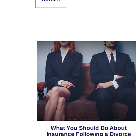
What You Should Do About
Insurance Following a Divorce