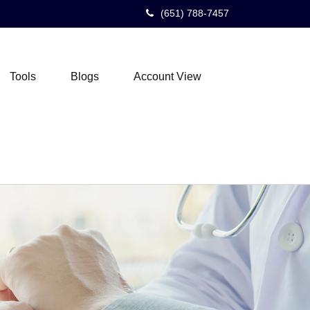
(651) 788-7457
Tools
Blogs
Account View