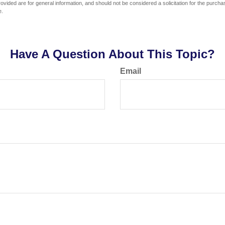
vided are for general information, and should not be considered a solicitation for the purchas
e.
Have A Question About This Topic?
Email