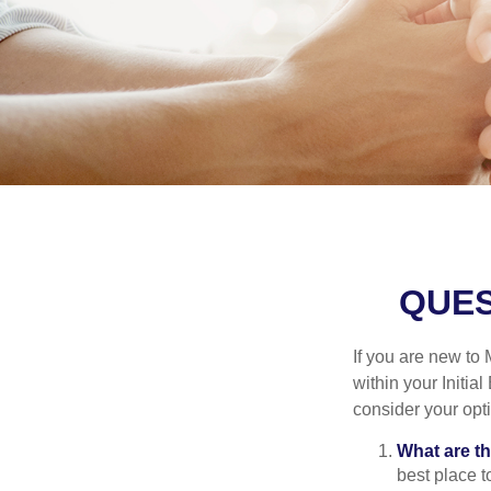
QUES
If you are new to
within your Initia
consider your opt
What are t
best place t