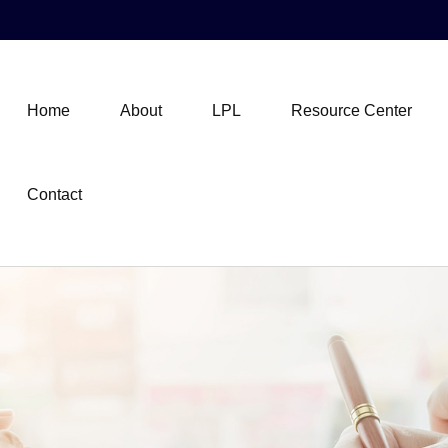
Home
About
LPL
Resource Center
Contact