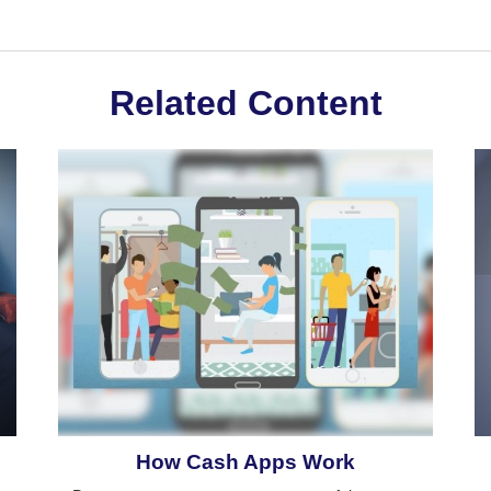
Related Content
How Cash Apps Work