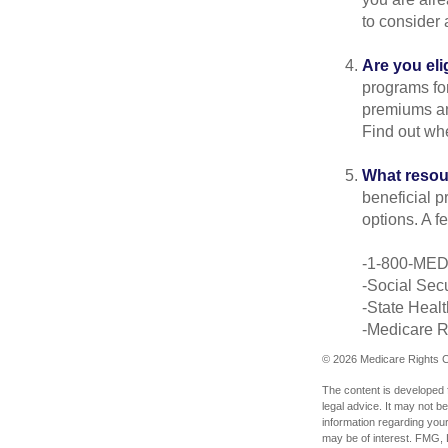
to consider 
Are you eli
programs for
premiums an
Find out whe
What resou
beneficial p
options. A f
-1-800-ME
-Social Secu
-State Heal
-Medicare Ri
©
2026 Medicare Rights C
The content is developed f
legal advice. It may not b
information regarding your
may be of interest. FMG, L