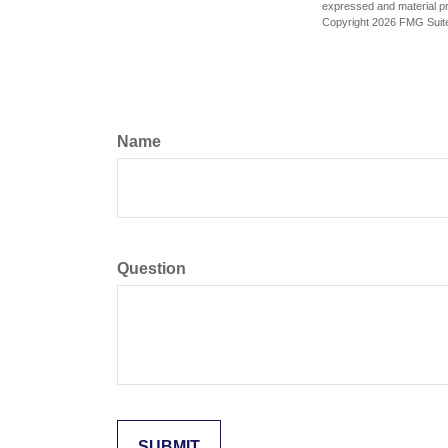
expressed and material pro
Copyright
2026 FMG Suit
Name
Question