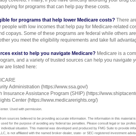
applying for programs that can help pay these costs.
gible for programs that help lower Medicare costs?
There are
 people with low incomes that help pay for Medicare-related co
d copays. Some of these programs are federal while others are s
ther you meet the eligibility requirements and take full advanta
rces exist to help you navigate Medicare?
Medicare is a com
rogram, and a variety of trusted sources can help you navigate y
ew are listed here:
DICARE
rity Administration (https://www.ssa.gov/)
th Insurance Assistance Program (SHIP) (https://www.shiptacente
ghts Center (https://www.medicarerights.org/)
enter. Used with permission.
rom sources believed to be providing accurate information. The information in this material is
e used for the purpose of avoiding any federal tax penalties. Please consult legal or tax profes
 individual situation. This material was developed and produced by FMG Suite to provide infor
LC, is not affiliated with the named broker-dealer, state- or SEC-registered investment advis