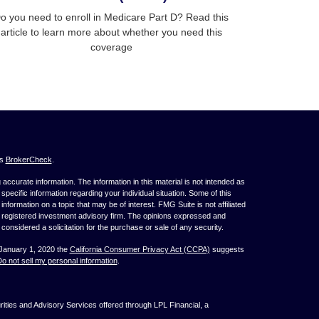
o you need to enroll in Medicare Part D? Read this
article to learn more about whether you need this
coverage
's
BrokerCheck
.
ccurate information. The information in this material is not intended as
 specific information regarding your individual situation. Some of this
ormation on a topic that may be of interest. FMG Suite is not affiliated
 - registered investment advisory firm. The opinions expressed and
considered a solicitation for the purchase or sale of any security.
 January 1, 2020 the
California Consumer Privacy Act (CCPA)
suggests
o not sell my personal information
.
ties and Advisory Services offered through LPL Financial, a