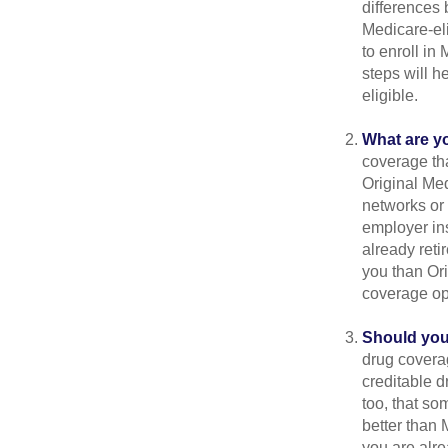
differences
Medicare-eli
to enroll in
steps will h
eligible.
What are y
coverage that
Original Me
networks or 
employer ins
already reti
you than Ori
coverage op
Should you 
drug covera
creditable d
too, that so
better than 
you are alre