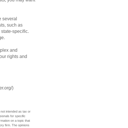
 several
sts, such as
tate-specific.
ge.
plex and
our rights and
r.org/)
 not intended as tax or
sionals for specific
mation on a topic that
ory firm. The opinions