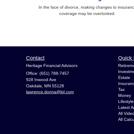
In the face of divorce, making changes to insuran
coverage may be overlooked.
Contact
Quick 
Heritage Financial Advisors
Retirem
Investm
Office: (651) 788-7457
Estate
928 Inwood Ave
Insuran
Oakdale,
MN
55128
Tax
lawrence.donna@lpl.com
Money
Lifestyle
Latest Ar
All Vide
All Calc