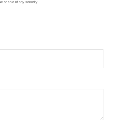
e or sale of any security.