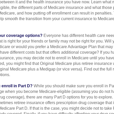
 between it and the health insurance you have now. Learn what
gible, the different parts of Medicare insurance and what those 
 Medicare, and how putting off enrollment can result in penalties. 
elp smooth the transition from your current insurance to Medicar
our coverage options?
Everyone has different health care nee
 is right for your friends or family may not be right for you. Will 
dicare or would you prefer a Medicare Advantage Plan that may l
have different costs but that offers additional coverage? If you h
urance, you may decide not to enroll in Medicare until you have 
red, you might find that Original Medicare plus retiree insurance 
ginal Medicare plus a Medigap (or vice versa). Find out the full 
tions.
enroll in Part D?
While you should make sure you enroll in Par
ge when you become Medicare-eligible (assuming you do not h
rug coverage), there are many Part D options for you to explore.
metimes retiree insurance offers prescription drug coverage that 
Medicare Part D. If that is the case, you might decide not to tak
ady covered. Finally, if you have difficulty affording your drug c