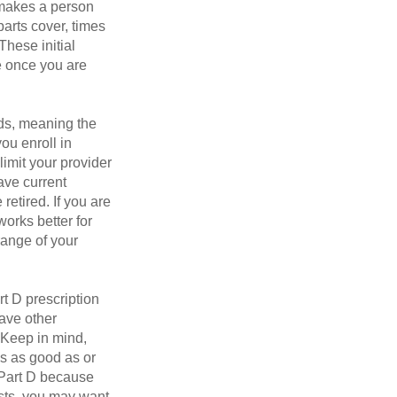
 makes a person
parts cover, times
These initial
e once you are
ds, meaning the
you enroll in
imit your provider
ave current
retired. If you are
works better for
range of your
t D prescription
ave other
 Keep in mind,
is as good as or
e Part D because
osts, you may want