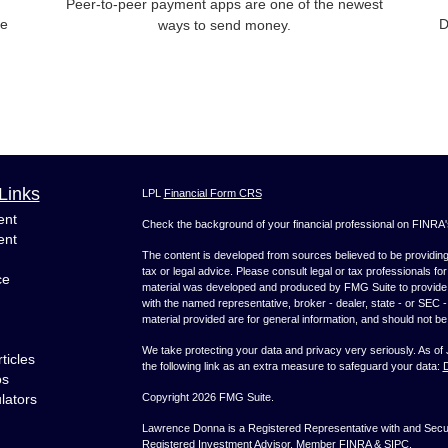
Peer-to-peer payment apps are one of the newest
ce
D
ways to send money.
Links
LPL
Financial Form CRS
ent
Check the background of your financial professional on FINRA
ent
The content is developed from sources believed to be providing a
tax or legal advice. Please consult legal or tax professionals for
ce
material was developed and produced by FMG Suite to provide inf
with the named representative, broker - dealer, state - or SEC
material provided are for general information, and should not be 
We take protecting your data and privacy very seriously. As of
ticles
the following link as an extra measure to safeguard your data:
D
os
ulators
Copyright 2026 FMG Suite.
Lawrence Donna is a Registered Representative with and Securi
Registered Investment Advisor. Member
FINRA
&
SIPC
.