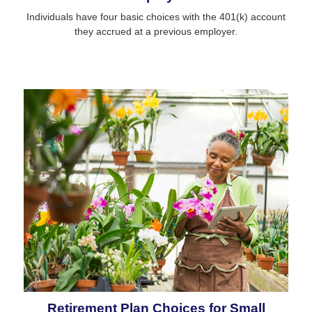
Individuals have four basic choices with the 401(k) account
they accrued at a previous employer.
Retirement Plan Choices for Small