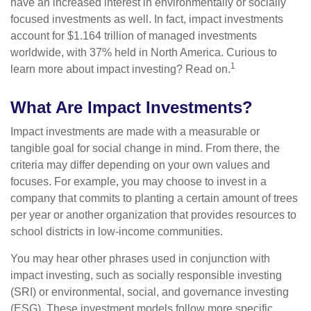
have an increased interest in environmentally or socially
focused investments as well. In fact, impact investments
account for $1.164 trillion of managed investments
worldwide, with 37% held in North America. Curious to
1
learn more about impact investing? Read on.
What Are Impact Investments?
Impact investments are made with a measurable or
tangible goal for social change in mind. From there, the
criteria may differ depending on your own values and
focuses. For example, you may choose to invest in a
company that commits to planting a certain amount of trees
per year or another organization that provides resources to
school districts in low-income communities.
You may hear other phrases used in conjunction with
impact investing, such as socially responsible investing
(SRI) or environmental, social, and governance investing
(ESG). These investment models follow more specific