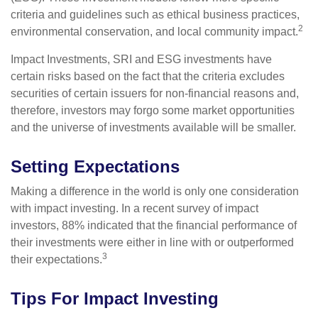
criteria and guidelines such as ethical business practices,
2
environmental conservation, and local community impact.
Impact Investments, SRI and ESG investments have
certain risks based on the fact that the criteria excludes
securities of certain issuers for non-financial reasons and,
therefore, investors may forgo some market opportunities
and the universe of investments available will be smaller.
Setting Expectations
Making a difference in the world is only one consideration
with impact investing. In a recent survey of impact
investors, 88% indicated that the financial performance of
their investments were either in line with or outperformed
3
their expectations.
Tips For Impact Investing