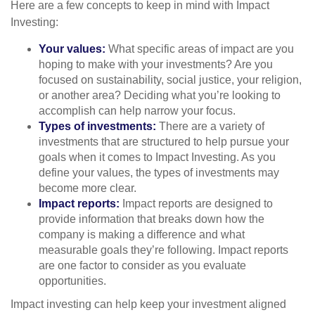
Here are a few concepts to keep in mind with Impact
Investing:
Your values:
What specific areas of impact are you
hoping to make with your investments? Are you
focused on sustainability, social justice, your religion,
or another area? Deciding what you’re looking to
accomplish can help narrow your focus.
Types of investments:
There are a variety of
investments that are structured to help pursue your
goals when it comes to Impact Investing. As you
define your values, the types of investments may
become more clear.
Impact reports:
Impact reports are designed to
provide information that breaks down how the
company is making a difference and what
measurable goals they’re following. Impact reports
are one factor to consider as you evaluate
opportunities.
Impact investing can help keep your investment aligned