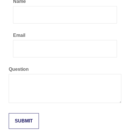
Name
Email
Question