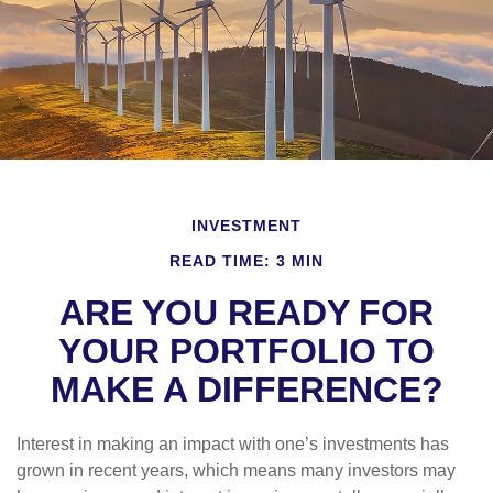
INVESTMENT
READ TIME: 3 MIN
ARE YOU READY FOR
YOUR PORTFOLIO TO
MAKE A DIFFERENCE?
Interest in making an impact with one’s investments has
grown in recent years, which means many investors may