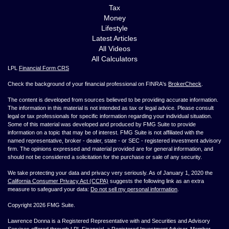
Tax
Money
Lifestyle
Latest Articles
All Videos
All Calculators
LPL
Financial Form CRS
Check the background of your financial professional on FINRA's
BrokerCheck
.
The content is developed from sources believed to be providing accurate information.
The information in this material is not intended as tax or legal advice. Please consult
legal or tax professionals for specific information regarding your individual situation.
Some of this material was developed and produced by FMG Suite to provide
information on a topic that may be of interest. FMG Suite is not affiliated with the
named representative, broker - dealer, state - or SEC - registered investment advisory
firm. The opinions expressed and material provided are for general information, and
should not be considered a solicitation for the purchase or sale of any security.
We take protecting your data and privacy very seriously. As of January 1, 2020 the
California Consumer Privacy Act (CCPA)
suggests the following link as an extra
measure to safeguard your data:
Do not sell my personal information
.
Copyright 2026 FMG Suite.
Lawrence Donna is a Registered Representative with and Securities and Advisory