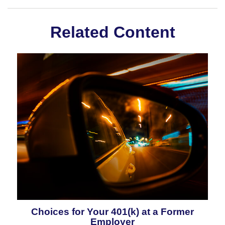
Related Content
Choices for Your 401(k) at a Former
Employer