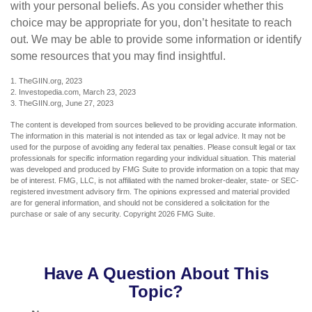
with your personal beliefs. As you consider whether this
choice may be appropriate for you, don’t hesitate to reach
out. We may be able to provide some information or identify
some resources that you may find insightful.
1. TheGIIN.org, 2023
2. Investopedia.com, March 23, 2023
3. TheGIIN.org, June 27, 2023
The content is developed from sources believed to be providing accurate information.
The information in this material is not intended as tax or legal advice. It may not be
used for the purpose of avoiding any federal tax penalties. Please consult legal or tax
professionals for specific information regarding your individual situation. This material
was developed and produced by FMG Suite to provide information on a topic that may
be of interest. FMG, LLC, is not affiliated with the named broker-dealer, state- or SEC-
registered investment advisory firm. The opinions expressed and material provided
are for general information, and should not be considered a solicitation for the
purchase or sale of any security. Copyright
2026 FMG Suite.
Have A Question About This
Topic?