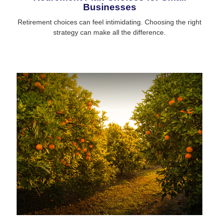
Businesses
Retirement choices can feel intimidating. Choosing the right
strategy can make all the difference.