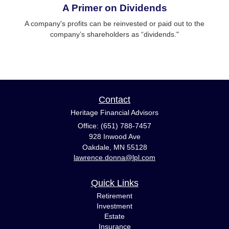
A Primer on Dividends
A company's profits can be reinvested or paid out to the
company’s shareholders as “dividends."
Contact
Heritage Financial Advisors
Office: (651) 788-7457
928 Inwood Ave
Oakdale,
MN
55128
lawrence.donna@lpl.com
Quick Links
Retirement
Investment
Estate
Insurance