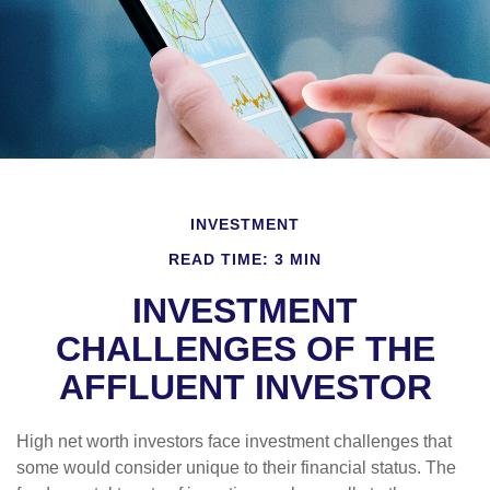
INVESTMENT
READ TIME: 3 MIN
INVESTMENT
CHALLENGES OF THE
AFFLUENT INVESTOR
High net worth investors face investment challenges that
some would consider unique to their financial status. The