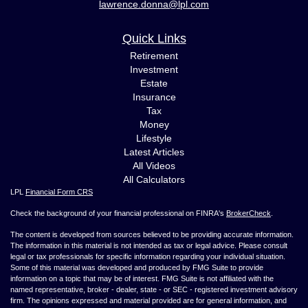
lawrence.donna@lpl.com
Quick Links
Retirement
Investment
Estate
Insurance
Tax
Money
Lifestyle
Latest Articles
All Videos
All Calculators
LPL
Financial Form CRS
Check the background of your financial professional on FINRA's
BrokerCheck
.
The content is developed from sources believed to be providing accurate information.
The information in this material is not intended as tax or legal advice. Please consult
legal or tax professionals for specific information regarding your individual situation.
Some of this material was developed and produced by FMG Suite to provide
information on a topic that may be of interest. FMG Suite is not affiliated with the
named representative, broker - dealer, state - or SEC - registered investment advisory
firm. The opinions expressed and material provided are for general information, and