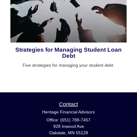
Strategies for Managing Student Loan
Debt
Five strategies for managing your student debt.
Contact
Heritage Financial Advisors
Office: (651) 788-7457
928 Inwood Ave
Oakdale,
MN
55128