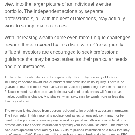
view into the larger picture of an individual’s entire
portfolio. The independent actions by separate
professionals, all with the best of intentions, may actually
work to suboptimal outcomes.
With increasing wealth come even more unique challenges
beyond those covered by this discussion. Consequently,
affluent investors are encouraged to seek professional
guidance that may be best suited for their particular needs
and circumstances.
1. The value of collectibles can be significantly affected by a variety of factors,
including economic downturns or markets that have little or no liquidity. There is no
guarantee that collectibles will maintain their value or purchasing power in the future.
2. Keep in mind that the return and principal value of stock prices will fluctuate as
market conditions change. And shares, when sold, may be worth more or less than
their original cost.
The content is developed from sources believed to be providing accurate information.
The information in this material is not intended as tax or legal advice. It may not be
used for the purpose of avoiding any federal tax penalties. Please consult legal or tax
professionals for specific information regarding your individual situation. This material
was developed and produced by FMG Suite to provide information on a topic that may
be of interest. FMG Suite is not affiliated with the named broker-dealer, state- or SEC-