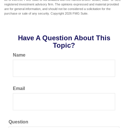
registered investment advisory firm. The opinions expressed and material provided
are for general information, and should not be considered a solicitation for the
purchase or sale of any security. Copyright
2026 FMG Suite.
Have A Question About This
Topic?
Name
Email
Question