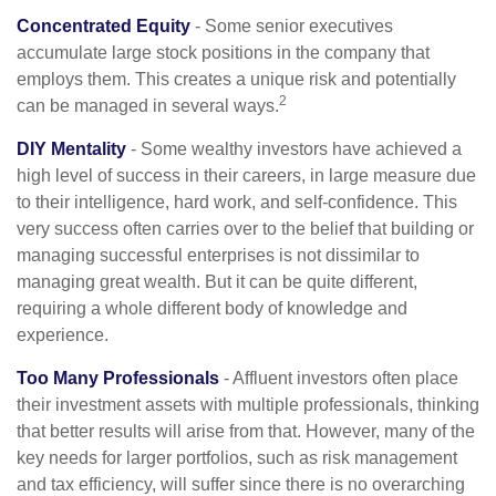
Concentrated Equity
- Some senior executives
accumulate large stock positions in the company that
employs them. This creates a unique risk and potentially
2
can be managed in several ways.
DIY Mentality
- Some wealthy investors have achieved a
high level of success in their careers, in large measure due
to their intelligence, hard work, and self-confidence. This
very success often carries over to the belief that building or
managing successful enterprises is not dissimilar to
managing great wealth. But it can be quite different,
requiring a whole different body of knowledge and
experience.
Too Many Professionals
- Affluent investors often place
their investment assets with multiple professionals, thinking
that better results will arise from that. However, many of the
key needs for larger portfolios, such as risk management
and tax efficiency, will suffer since there is no overarching