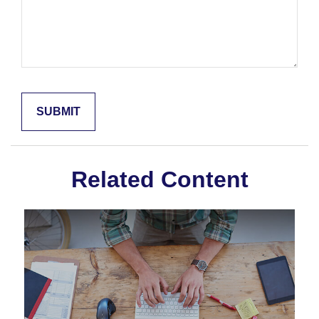
Related Content