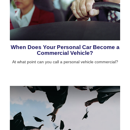
When Does Your Personal Car Become a
Commercial Vehicle?
At what point can you call a personal vehicle commercial?