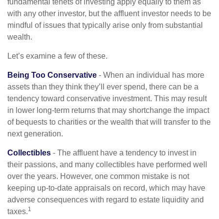
fundamental tenets of investing apply equally to them as
with any other investor, but the affluent investor needs to be
mindful of issues that typically arise only from substantial
wealth.
Let’s examine a few of these.
Being Too Conservative
- When an individual has more
assets than they think they’ll ever spend, there can be a
tendency toward conservative investment. This may result
in lower long-term returns that may shortchange the impact
of bequests to charities or the wealth that will transfer to the
next generation.
Collectibles
- The affluent have a tendency to invest in
their passions, and many collectibles have performed well
over the years. However, one common mistake is not
keeping up-to-date appraisals on record, which may have
adverse consequences with regard to estate liquidity and
1
taxes.