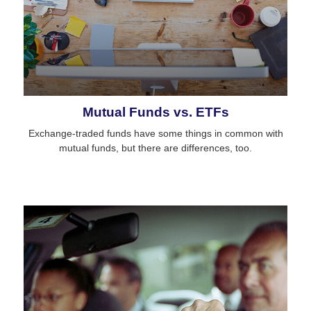
Mutual Funds vs. ETFs
Exchange-traded funds have some things in common with
mutual funds, but there are differences, too.