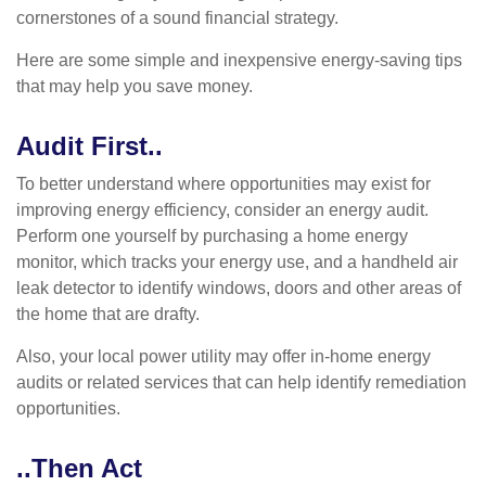
cornerstones of a sound financial strategy.
Here are some simple and inexpensive energy-saving tips
that may help you save money.
Audit First..
To better understand where opportunities may exist for
improving energy efficiency, consider an energy audit.
Perform one yourself by purchasing a home energy
monitor, which tracks your energy use, and a handheld air
leak detector to identify windows, doors and other areas of
the home that are drafty.
Also, your local power utility may offer in-home energy
audits or related services that can help identify remediation
opportunities.
..Then Act