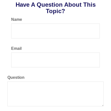
Have A Question About This
Topic?
Name
Email
Question