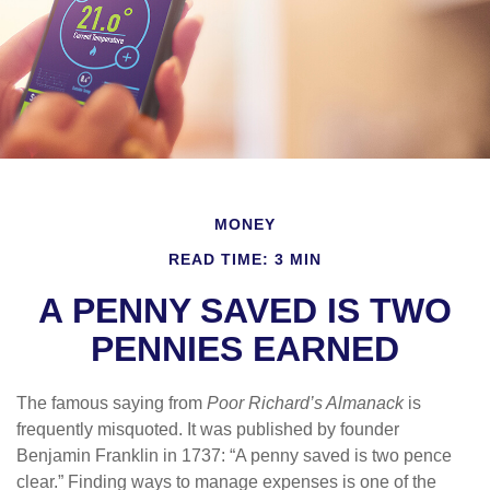
MONEY
READ TIME: 3 MIN
A PENNY SAVED IS TWO
PENNIES EARNED
The famous saying from
Poor Richard’s Almanack
is
frequently misquoted. It was published by founder
Benjamin Franklin in 1737: “A penny saved is two pence
clear.” Finding ways to manage expenses is one of the