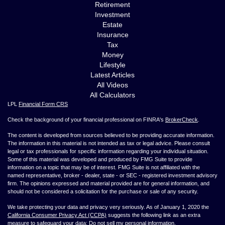
Retirement
Investment
Estate
Insurance
Tax
Money
Lifestyle
Latest Articles
All Videos
All Calculators
LPL
Financial Form CRS
Check the background of your financial professional on FINRA's
BrokerCheck
.
The content is developed from sources believed to be providing accurate information.
The information in this material is not intended as tax or legal advice. Please consult
legal or tax professionals for specific information regarding your individual situation.
Some of this material was developed and produced by FMG Suite to provide
information on a topic that may be of interest. FMG Suite is not affiliated with the
named representative, broker - dealer, state - or SEC - registered investment advisory
firm. The opinions expressed and material provided are for general information, and
should not be considered a solicitation for the purchase or sale of any security.
We take protecting your data and privacy very seriously. As of January 1, 2020 the
California Consumer Privacy Act (CCPA)
suggests the following link as an extra
measure to safeguard your data:
Do not sell my personal information
.