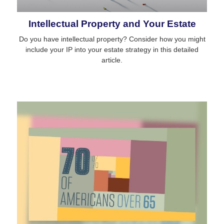
Intellectual Property and Your Estate
Do you have intellectual property? Consider how you might
include your IP into your estate strategy in this detailed
article.