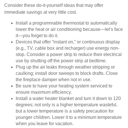
Consider these do-it-yourself ideas that may offer
immediate savings at very little cost.
Install a programmable thermostat to automatically
lower the heat or air conditioning because—let’s face
it—you forget to do it.
Devices that offer “instant on,” or continuous display
(e.g., TV, cable box and recharger) use energy non-
stop. Consider a power strip to reduce their electrical
use by shutting off the power strip at bedtime.
Plug up the air leaks through weather stripping or
caulking; install door sweeps to block drafts. Close
the fireplace damper when not in use.
Be sure to have your heating system serviced to
ensure maximum efficiency.
Install a water heater blanket and turn it down to 120
degrees; not only is a higher temperature wasteful,
but a lower temperature is a safety precaution for
younger children. Lower it to a minimum temperature
when you leave for vacation.