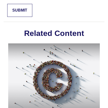
Related Content