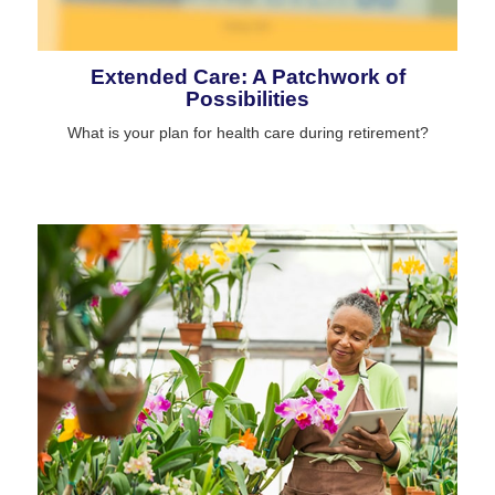
Extended Care: A Patchwork of
Possibilities
What is your plan for health care during retirement?