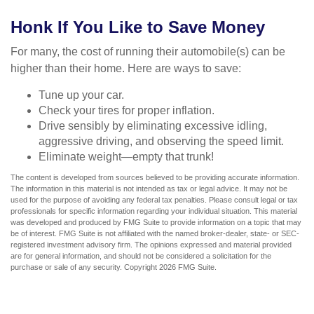
Honk If You Like to Save Money
For many, the cost of running their automobile(s) can be
higher than their home. Here are ways to save:
Tune up your car.
Check your tires for proper inflation.
Drive sensibly by eliminating excessive idling,
aggressive driving, and observing the speed limit.
Eliminate weight—empty that trunk!
The content is developed from sources believed to be providing accurate information.
The information in this material is not intended as tax or legal advice. It may not be
used for the purpose of avoiding any federal tax penalties. Please consult legal or tax
professionals for specific information regarding your individual situation. This material
was developed and produced by FMG Suite to provide information on a topic that may
be of interest. FMG Suite is not affiliated with the named broker-dealer, state- or SEC-
registered investment advisory firm. The opinions expressed and material provided
are for general information, and should not be considered a solicitation for the
purchase or sale of any security. Copyright
2026 FMG Suite.