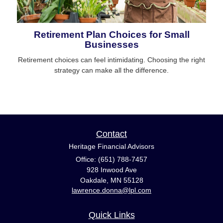
Retirement Plan Choices for Small
Businesses
Retirement choices can feel intimidating. Choosing the right
strategy can make all the difference.
Contact
Heritage Financial Advisors
Office: (651) 788-7457
928 Inwood Ave
Oakdale,
MN
55128
lawrence.donna@lpl.com
Quick Links