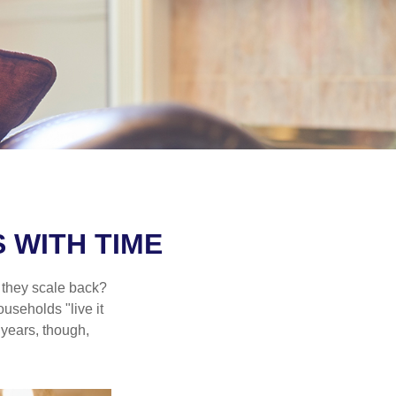
 WITH TIME
 they scale back?
useholds "live it
 years, though,