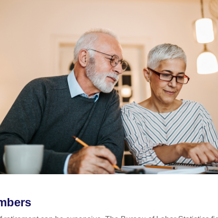
mbers