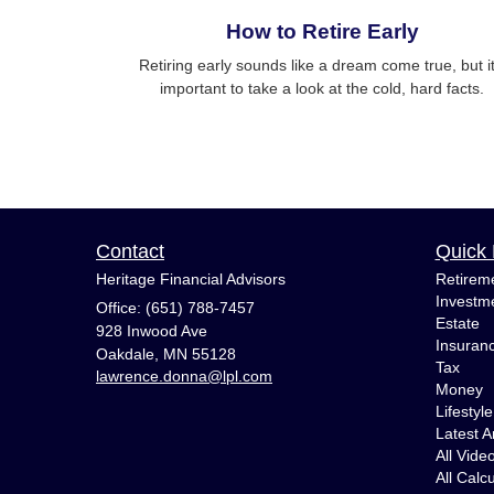
How to Retire Early
Retiring early sounds like a dream come true, but it
important to take a look at the cold, hard facts.
Contact
Quick 
Heritage Financial Advisors
Retirem
Investm
Office: (651) 788-7457
Estate
928 Inwood Ave
Insuran
Oakdale,
MN
55128
Tax
lawrence.donna@lpl.com
Money
Lifestyle
Latest Ar
All Vide
All Calc