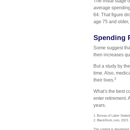
The initial stage 
average spending 
64. That figure d
age 75 and older,
Spending P
Some suggest that 
then increases qu
But a study by the
time. Also, medica
2
their lives.
What's the best c
enter retirement.
years.
1. Bureau of Labor Statist
2. BlackRock.com, 2023. (
The content is developed f