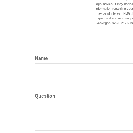
legal advice. It may not b
information regarding your
may be of interest. FMG, L
expressed and material pro
Copyright
2026 FMG Suit
Name
Question