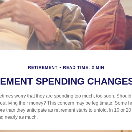
RETIREMENT
READ TIME: 2 MIN
EMENT SPENDING CHANGES
times worry that they are spending too much, too soon. Should
f outliving their money? This concern may be legitimate. Some ho
 than they anticipate as retirement starts to unfold. In 10 or 20
nd nearly as much.