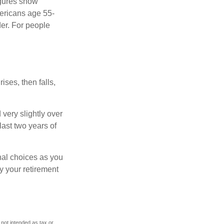
igures show
ericans age 55-
er. For people
ises, then falls,
very slightly over
last two years of
nal choices as you
y your retirement
 not intended as tax or