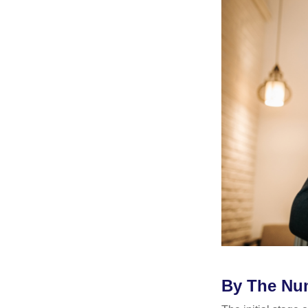
By The Nu