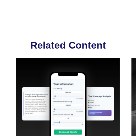
Related Content