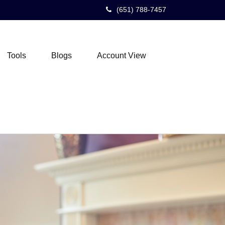
(651) 788-7457
Tools
Blogs
Account View