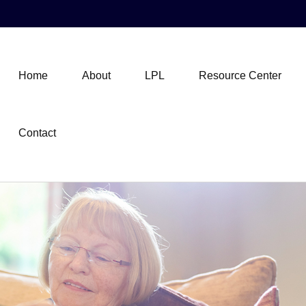
Home
About
LPL
Resource Center
Contact