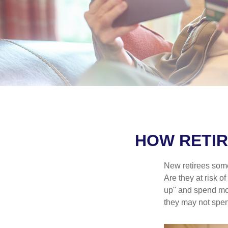
HOW RETIR
New retirees some
Are they at risk o
up" and spend more
they may not spe