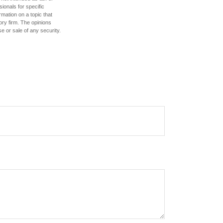
sionals for specific
mation on a topic that
ory firm. The opinions
e or sale of any security.