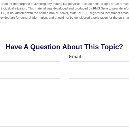
e used for the purpose of avoiding any federal tax penalties. Please consult legal or tax profes
 individual situation. This material was developed and produced by FMG Suite to provide infor
LC, is not affiliated with the named broker-dealer, state- or SEC-registered investment advis
vided are for general information, and should not be considered a solicitation for the purchas
e.
Have A Question About This Topic?
Email