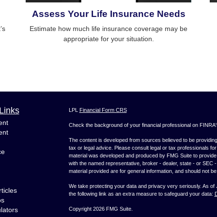
Assess Your Life Insurance Needs
’s
Estimate how much life insurance coverage may be
appropriate for your situation.
Links
LPL
Financial Form CRS
ent
Check the background of your financial professional on FINRA
ent
The content is developed from sources believed to be providing a
tax or legal advice. Please consult legal or tax professionals for
ce
material was developed and produced by FMG Suite to provide inf
with the named representative, broker - dealer, state - or SEC
material provided are for general information, and should not be 
We take protecting your data and privacy very seriously. As of
ticles
the following link as an extra measure to safeguard your data:
D
os
ulators
Copyright 2026 FMG Suite.