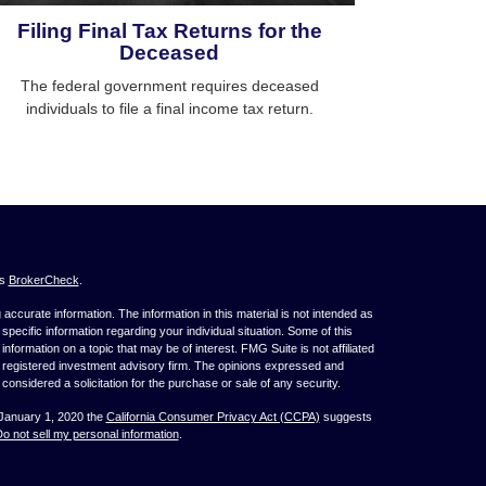
Filing Final Tax Returns for the
Deceased
The federal government requires deceased
individuals to file a final income tax return.
's
BrokerCheck
.
ccurate information. The information in this material is not intended as
 specific information regarding your individual situation. Some of this
ormation on a topic that may be of interest. FMG Suite is not affiliated
 - registered investment advisory firm. The opinions expressed and
considered a solicitation for the purchase or sale of any security.
 January 1, 2020 the
California Consumer Privacy Act (CCPA)
suggests
o not sell my personal information
.