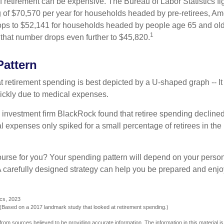
of retirement can be expensive. The Bureau of Labor Statistics f
of $70,570 per year for households headed by pre-retirees, Am
rops to $52,141 for households headed by people age 65 and old
1
 that number drops even further to $45,820.
attern
retirement spending is best depicted by a U-shaped graph -- It r
ickly due to medical expenses.
 investment firm BlackRock found that retiree spending declined 
l expenses only spiked for a small percentage of retirees in the 
ourse for you? Your spending pattern will depend on your perso
 A carefully designed strategy can help you be prepared and enjo
ics, 2023
Based on a 2017 landmark study that looked at retirement spending.)
rom sources believed to be providing accurate information. The information in this material is