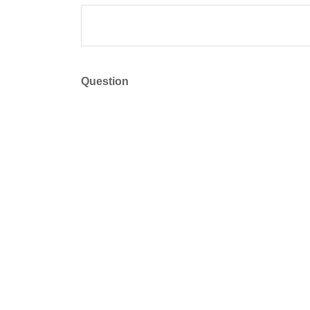
Question