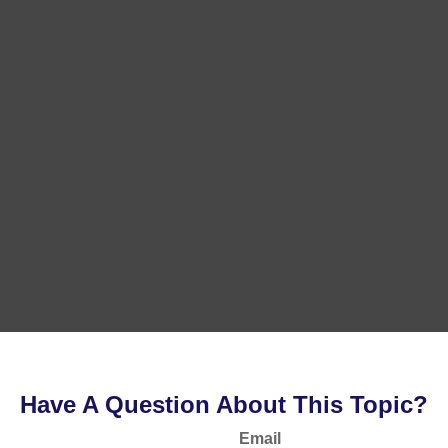
Have A Question About This Topic?
Email