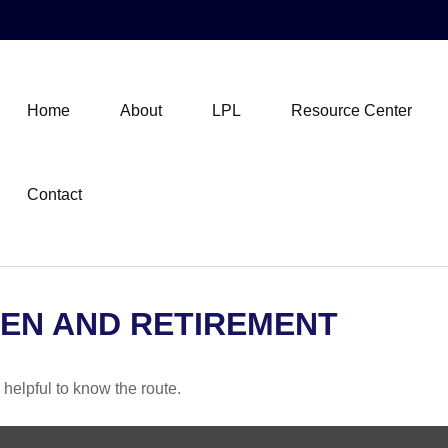
Home
About
LPL
Resource Center
Contact
EN AND RETIREMENT
 helpful to know the route.