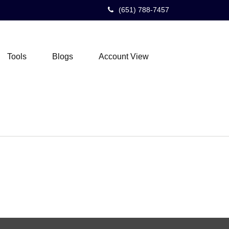
(651) 788-7457
Tools
Blogs
Account View