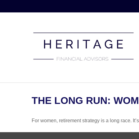
THE LONG RUN: WOM
For women, retirement strategy is a long race. It’s