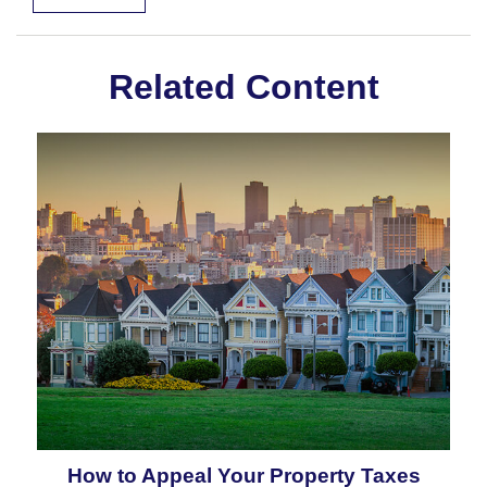
Related Content
How to Appeal Your Property Taxes