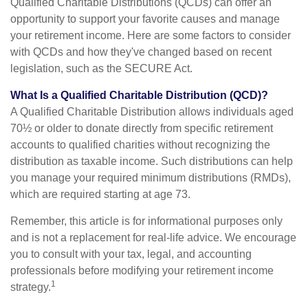
Qualified Charitable Distributions (QCDs) can offer an
opportunity to support your favorite causes and manage
your retirement income. Here are some factors to consider
with QCDs and how they've changed based on recent
legislation, such as the SECURE Act.
What Is a Qualified Charitable Distribution (QCD)?
A Qualified Charitable Distribution allows individuals aged
70½ or older to donate directly from specific retirement
accounts to qualified charities without recognizing the
distribution as taxable income. Such distributions can help
you manage your required minimum distributions (RMDs),
which are required starting at age 73.
Remember, this article is for informational purposes only
and is not a replacement for real-life advice. We encourage
you to consult with your tax, legal, and accounting
professionals before modifying your retirement income
1
strategy.