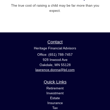
The true cost of raising a child may be far more than you
expect.
Contact
Heritage Financial Advisors
Office: (651) 788-7457
928 Inwood Ave
Oakdale,
MN
55128
lawrence.donna@lpl.com
Quick Links
Retirement
Investment
Estate
Insurance
Tax