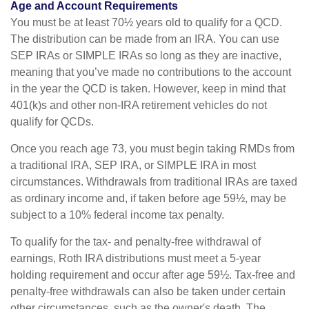
Age and Account Requirements
You must be at least 70½ years old to qualify for a QCD.
The distribution can be made from an IRA. You can use
SEP IRAs or SIMPLE IRAs so long as they are inactive,
meaning that you’ve made no contributions to the account
in the year the QCD is taken. However, keep in mind that
401(k)s and other non-IRA retirement vehicles do not
qualify for QCDs.
Once you reach age 73, you must begin taking RMDs from
a traditional IRA, SEP IRA, or SIMPLE IRA in most
circumstances. Withdrawals from traditional IRAs are taxed
as ordinary income and, if taken before age 59½, may be
subject to a 10% federal income tax penalty.
To qualify for the tax- and penalty-free withdrawal of
earnings, Roth IRA distributions must meet a 5-year
holding requirement and occur after age 59½. Tax-free and
penalty-free withdrawals can also be taken under certain
other circumstances, such as the owner's death. The