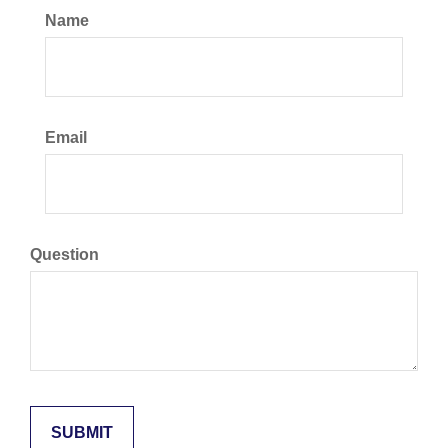
Name
Email
Question