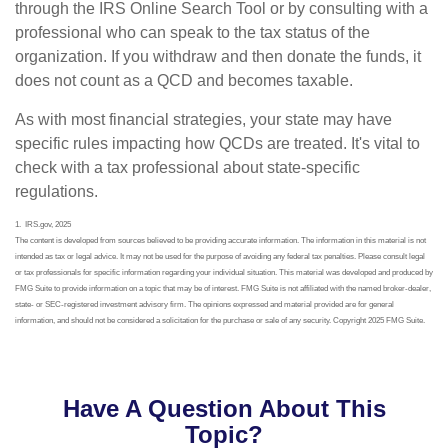
through the IRS Online Search Tool or by consulting with a
professional who can speak to the tax status of the
organization. If you withdraw and then donate the funds, it
does not count as a QCD and becomes taxable.
As with most financial strategies, your state may have
specific rules impacting how QCDs are treated. It's vital to
check with a tax professional about state-specific
regulations.
1. IRS.gov, 2025
The content is developed from sources believed to be providing accurate information. The information in this material is not
intended as tax or legal advice. It may not be used for the purpose of avoiding any federal tax penalties. Please consult legal
or tax professionals for specific information regarding your individual situation. This material was developed and produced by
FMG Suite to provide information on a topic that may be of interest. FMG Suite is not affiliated with the named broker-dealer,
state- or SEC-registered investment advisory firm. The opinions expressed and material provided are for general
information, and should not be considered a solicitation for the purchase or sale of any security. Copyright 2025 FMG Suite.
Have A Question About This
Topic?