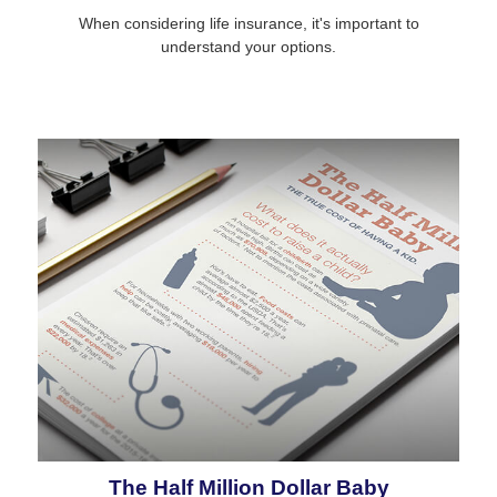
When considering life insurance, it's important to
understand your options.
The Half Million Dollar Baby