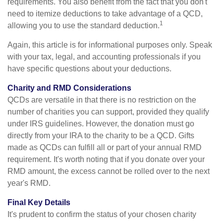
requirements. You also benefit from the fact that you don't
need to itemize deductions to take advantage of a QCD,
1
allowing you to use the standard deduction.
Again, this article is for informational purposes only. Speak
with your tax, legal, and accounting professionals if you
have specific questions about your deductions.
Charity and RMD Considerations
QCDs are versatile in that there is no restriction on the
number of charities you can support, provided they qualify
under IRS guidelines. However, the donation must go
directly from your IRA to the charity to be a QCD. Gifts
made as QCDs can fulfill all or part of your annual RMD
requirement. It's worth noting that if you donate over your
RMD amount, the excess cannot be rolled over to the next
year's RMD.
Final Key Details
It's prudent to confirm the status of your chosen charity