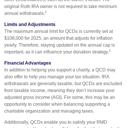
original Roth IRA owner is not required to take minimum
1
annual withdrawals.
Limits and Adjustments
The maximum annual limit for QCDs is currently set at
$108,000 for 2025, an amount that adjusts for inflation
yearly. Therefore, staying updated on the annual cap is
1
important, as it can influence your donation strategy.
Financial Advantages
In addition to helping you support a charity, a QCD may
also offer to help you manage your tax situation. IRA
withdrawals are generally taxable, but QCDs are excluded
from taxable income, meaning they don’t increase your
adjusted gross income (AGI). For some, this may be an
opportunity to consider when balancing supporting a
charitable organization and managing taxes.
Additionally, QCDs enable you to satisfy your RMD