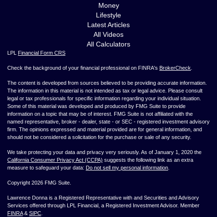
Money
Lifestyle
Latest Articles
All Videos
All Calculators
LPL
Financial Form CRS
Check the background of your financial professional on FINRA's
BrokerCheck
.
The content is developed from sources believed to be providing accurate information.
The information in this material is not intended as tax or legal advice. Please consult
legal or tax professionals for specific information regarding your individual situation.
Some of this material was developed and produced by FMG Suite to provide
information on a topic that may be of interest. FMG Suite is not affiliated with the
named representative, broker - dealer, state - or SEC - registered investment advisory
firm. The opinions expressed and material provided are for general information, and
should not be considered a solicitation for the purchase or sale of any security.
We take protecting your data and privacy very seriously. As of January 1, 2020 the
California Consumer Privacy Act (CCPA)
suggests the following link as an extra
measure to safeguard your data:
Do not sell my personal information
.
Copyright 2026 FMG Suite.
Lawrence Donna is a Registered Representative with and Securities and Advisory
Services offered through LPL Financial, a Registered Investment Advisor. Member
FINRA
&
SIPC
.