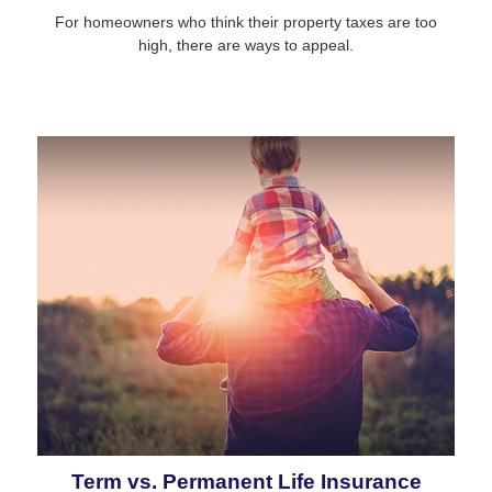
For homeowners who think their property taxes are too
high, there are ways to appeal.
Term vs. Permanent Life Insurance