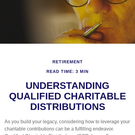
RETIREMENT
READ TIME: 3 MIN
UNDERSTANDING
QUALIFIED CHARITABLE
DISTRIBUTIONS
As you build your legacy, considering how to leverage your
charitable contributions can be a fulfilling endeavor.